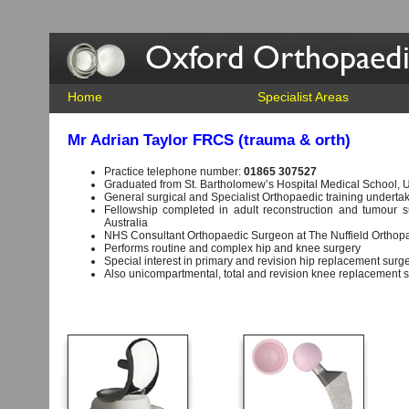
Home
Specialist Areas
Mr Adrian Taylor FRCS (trauma & orth)
Practice telephone number:
01865 307527
Graduated from St. Bartholomew’s Hospital Medical School, U
General surgical and Specialist Orthopaedic training undertake
Fellowship completed in adult reconstruction and tumour s
Australia
NHS Consultant Orthopaedic Surgeon at The Nuffield Orthopa
Performs routine and complex hip and knee surgery
Special interest in primary and revision hip replacement surge
Also unicompartmental, total and revision knee replacement 